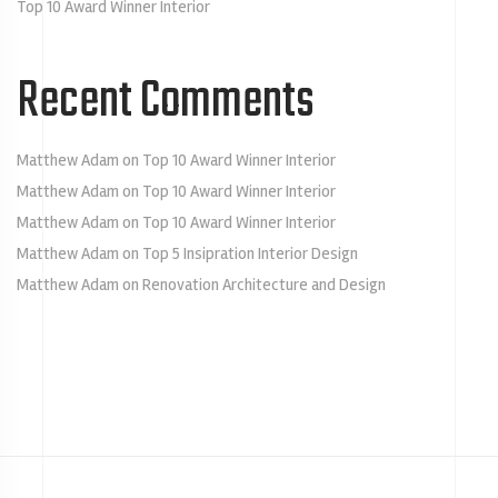
Top 10 Award Winner Interior
Recent Comments
Matthew Adam
on
Top 10 Award Winner Interior
Matthew Adam
on
Top 10 Award Winner Interior
Matthew Adam
on
Top 10 Award Winner Interior
Matthew Adam
on
Top 5 Insipration Interior Design
Matthew Adam
on
Renovation Architecture and Design