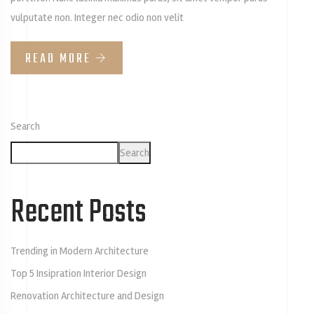
vulputate non. Integer nec odio non velit
READ MORE
Search
Search
Recent Posts
Trending in Modern Architecture
Top 5 Insipration Interior Design
Renovation Architecture and Design