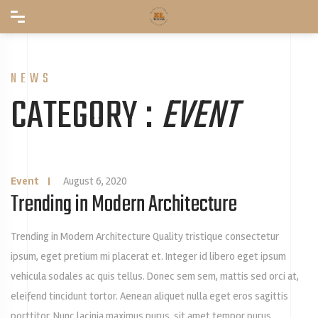
NEWS
CATEGORY :
EVENT
Event
|
August 6, 2020
Trending in Modern Architecture
Trending in Modern Architecture Quality tristique consectetur
ipsum, eget pretium mi placerat et. Integer id libero eget ipsum
vehicula sodales ac quis tellus. Donec sem sem, mattis sed orci at,
eleifend tincidunt tortor. Aenean aliquet nulla eget eros sagittis
porttitor. Nunc lacinia maximus purus, sit amet tempor purus