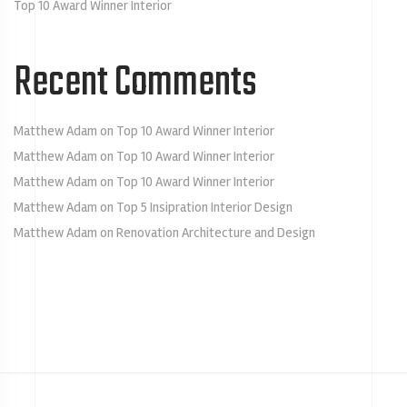
Top 10 Award Winner Interior
Recent Comments
Matthew Adam
on
Top 10 Award Winner Interior
Matthew Adam
on
Top 10 Award Winner Interior
Matthew Adam
on
Top 10 Award Winner Interior
Matthew Adam
on
Top 5 Insipration Interior Design
Matthew Adam
on
Renovation Architecture and Design