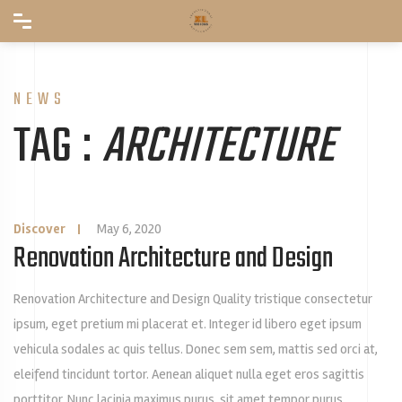
NEWS
TAG :
ARCHITECTURE
Discover
|
May 6, 2020
Renovation Architecture and Design
Renovation Architecture and Design Quality tristique consectetur
ipsum, eget pretium mi placerat et. Integer id libero eget ipsum
vehicula sodales ac quis tellus. Donec sem sem, mattis sed orci at,
eleifend tincidunt tortor. Aenean aliquet nulla eget eros sagittis
porttitor. Nunc lacinia maximus purus, sit amet tempor purus