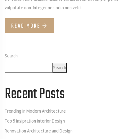
vulputate non. Integer nec odio non velit
READ MORE
Search
Search
Recent Posts
Trending in Modern Architecture
Top 5 Insipration Interior Design
Renovation Architecture and Design