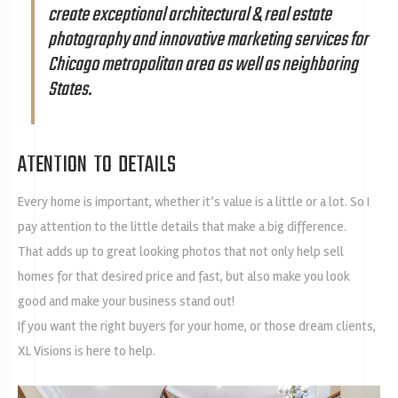
create exceptional architectural & real estate
photography and innovative marketing services for
Chicago metropolitan area as well as neighboring
States.
ATENTION TO DETAILS
Every home is important, whether it’s value is a little or a lot. So I
pay attention to the little details that make a big difference.
That adds up to great looking photos that not only help sell
homes for that desired price and fast, but also make you look
good and make your business stand out!
If you want the right buyers for your home, or those dream clients,
XL Visions is here to help.