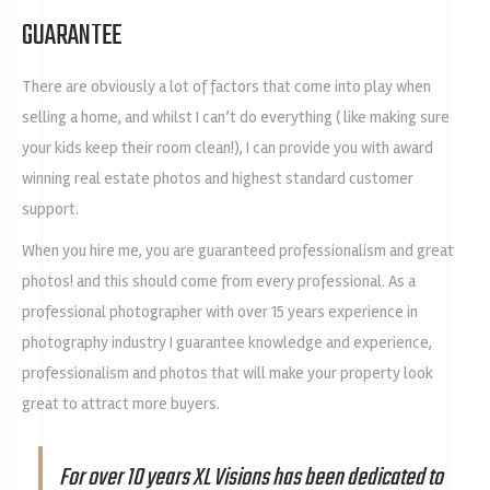
GUARANTEE
There are obviously a lot of factors that come into play when
selling a home, and whilst I can’t do everything ( like making sure
your kids keep their room clean!), I can provide you with award
winning real estate photos and highest standard customer
support.
When you hire me, you are guaranteed professionalism and great
photos! and this should come from every professional. As a
professional photographer with over 15 years experience in
photography industry I guarantee knowledge and experience,
professionalism and photos that will make your property look
great to attract more buyers.
For over 10 years XL Visions has been dedicated to