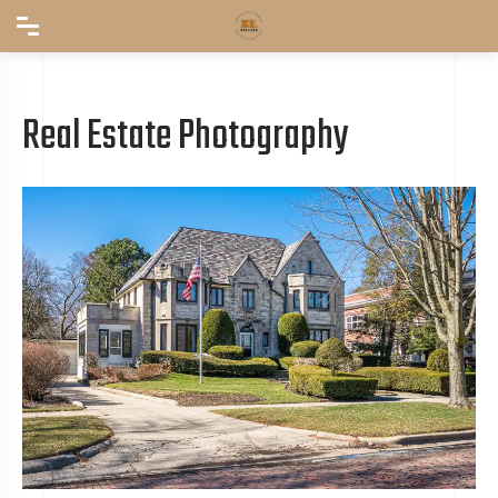
Real Estate Photography