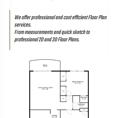
We offer professional and cost efficient Floor Plan
services.
From measurements and quick sketch to
professional 2D and 3D Floor Plans.