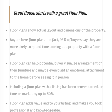
Great House starts with a great Floor Plan.
Floor Plans show actual layout and dimensions of the property.
Buyers love floor plans – in fact, 93% of buyers say they are
more likely to spend time looking at a property with a floor
plan.
Floor plan can help potential buyer visualize arrangement of
their furniture and maybe even build an emotional attachment
to the home before seeing it in person.
Including a floor plan with a listing has been proven to reduce
time on market by up to 50%.
Floor Plan adds value and to your listing, and makes you look
professional and knowledgeable.