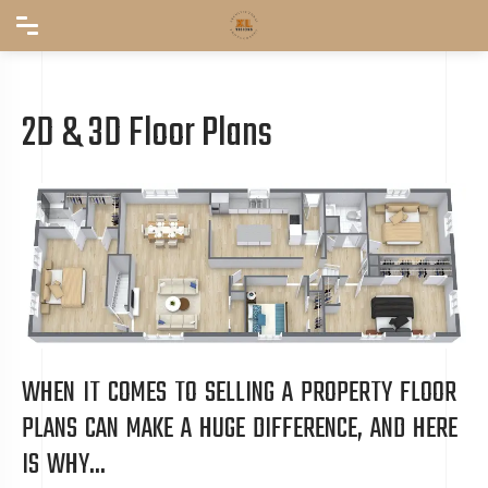
2D & 3D Floor Plans
WHEN IT COMES TO SELLING A PROPERTY FLOOR
PLANS CAN MAKE A HUGE DIFFERENCE, AND HERE
IS WHY...